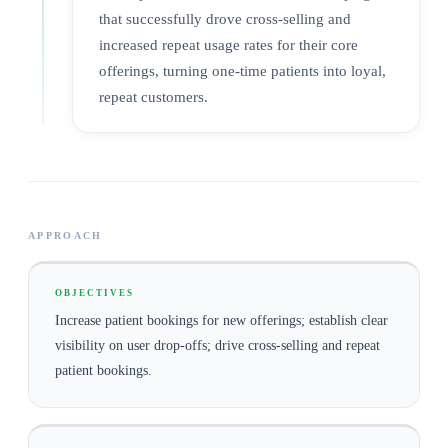
that successfully drove cross-selling and
increased repeat usage rates for their core
offerings, turning one-time patients into loyal,
repeat customers.
APPROACH
OBJECTIVES
Increase patient bookings for new offerings; establish clear
visibility on user drop-offs; drive cross-selling and repeat
patient bookings.