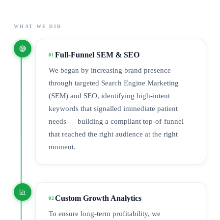
WHAT WE DID
Full-Funnel SEM & SEO
01
We began by increasing brand presence
through targeted Search Engine Marketing
(SEM) and SEO, identifying high-intent
keywords that signalled immediate patient
needs — building a compliant top-of-funnel
that reached the right audience at the right
moment.
Custom Growth Analytics
02
To ensure long-term profitability, we