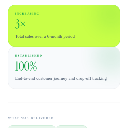
INCREASING
3×
Total sales over a 6-month period
ESTABLISHED
100%
End-to-end customer journey and drop-off tracking
WHAT WAS DELIVERED