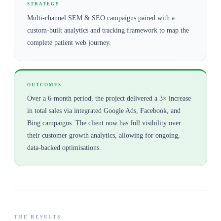
STRATEGY
Multi-channel SEM & SEO campaigns paired with a
custom-built analytics and tracking framework to map the
complete patient web journey.
OUTCOMES
Over a 6-month period, the project delivered a 3× increase
in total sales via integrated Google Ads, Facebook, and
Bing campaigns. The client now has full visibility over
their customer growth analytics, allowing for ongoing,
data-backed optimisations.
THE RESULTS