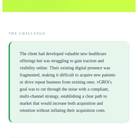
THE CHALLENGE
The client had developed valuable new healthcare
offerings but was struggling to gain traction and
visibility online. Their existing digital presence was
fragmented, making it difficult to acquire new patients
or drive repeat business from existing ones. vGROi's
goal was to cut through the noise with a compliant,
multi-channel strategy, establishing a clear path to
market that would increase both acquisition and
retention without inflating their acquisition costs.