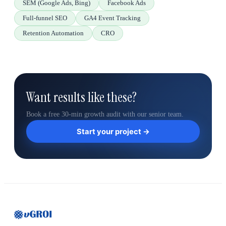
SEM (Google Ads, Bing)
Facebook Ads
Full-funnel SEO
GA4 Event Tracking
Retention Automation
CRO
Want results like these?
Book a free 30-min growth audit with our senior team.
Start your project →