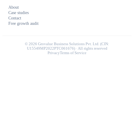
About
Case studies
Contact
Free growth audit
©
2026
Grovalue Business Solutions Pvt. Ltd. (CIN:
U15549MP2022PTC061676) · All rights reserved
Privacy
Terms of Service