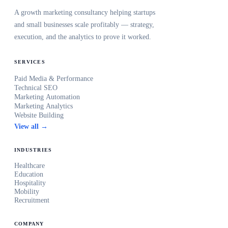
A growth marketing consultancy helping startups
and small businesses scale profitably — strategy,
execution, and the analytics to prove it worked.
SERVICES
Paid Media & Performance
Technical SEO
Marketing Automation
Marketing Analytics
Website Building
View all →
INDUSTRIES
Healthcare
Education
Hospitality
Mobility
Recruitment
COMPANY