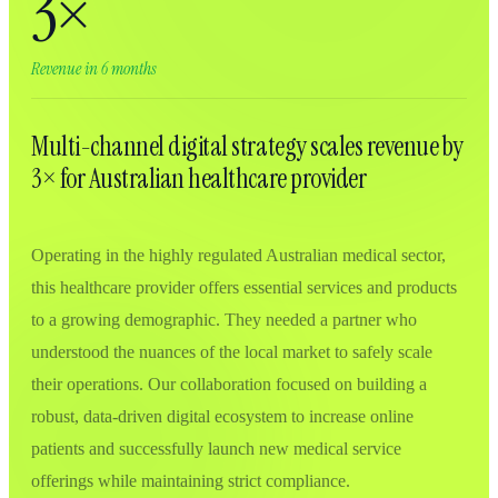
3×
Revenue in 6 months
Multi-channel digital strategy scales revenue by
3× for Australian healthcare provider
Operating in the highly regulated Australian medical sector,
this healthcare provider offers essential services and products
to a growing demographic. They needed a partner who
understood the nuances of the local market to safely scale
their operations. Our collaboration focused on building a
robust, data-driven digital ecosystem to increase online
patients and successfully launch new medical service
offerings while maintaining strict compliance.