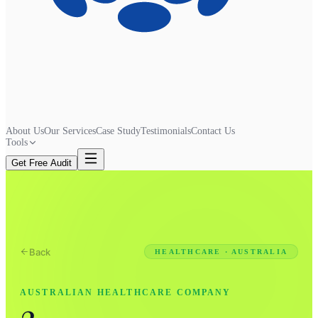
About Us
Our Services
Case Study
Testimonials
Contact Us
Tools
Get Free Audit
Back
HEALTHCARE · AUSTRALIA
AUSTRALIAN HEALTHCARE COMPANY