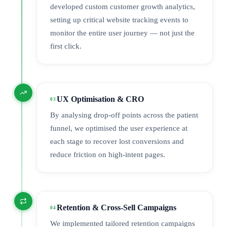
developed custom customer growth analytics,
setting up critical website tracking events to
monitor the entire user journey — not just the
first click.
UX Optimisation & CRO
03
By analysing drop-off points across the patient
funnel, we optimised the user experience at
each stage to recover lost conversions and
reduce friction on high-intent pages.
Retention & Cross-Sell Campaigns
04
We implemented tailored retention campaigns