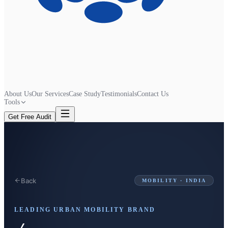
About Us
Our Services
Case Study
Testimonials
Contact Us
Tools
Get Free Audit
Back
MOBILITY · INDIA
LEADING URBAN MOBILITY BRAND