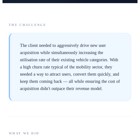
THE CHALLENGE
The client needed to aggressively drive new user
acquisition while simultaneously increasing the
utilisation rate of their existing vehicle categories. With
a high churn rate typical of the mobility sector, they
needed a way to attract users, convert them quickly, and
keep them coming back — all while ensuring the cost of
acquisition didn't outpace their revenue model.
WHAT WE DID