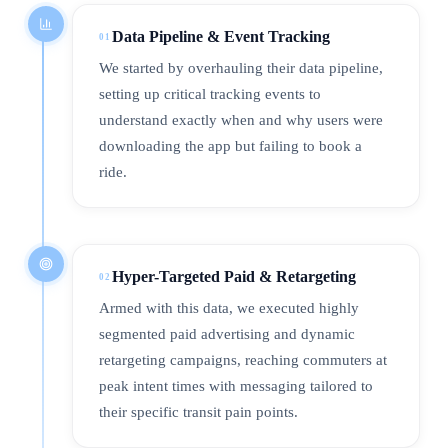
Data Pipeline & Event Tracking
01
We started by overhauling their data pipeline,
setting up critical tracking events to
understand exactly when and why users were
downloading the app but failing to book a
ride.
Hyper-Targeted Paid & Retargeting
02
Armed with this data, we executed highly
segmented paid advertising and dynamic
retargeting campaigns, reaching commuters at
peak intent times with messaging tailored to
their specific transit pain points.