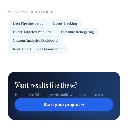
WHAT WAS DELIVERED
Data Pipeline Setup
Event Tracking
Hyper-Targeted Paid Ads
Dynamic Retargeting
Custom Analytics Dashboard
Real-Time Budget Optimisation
Want results like these?
Book a free 30-min growth audit with our senior team.
Start your project →