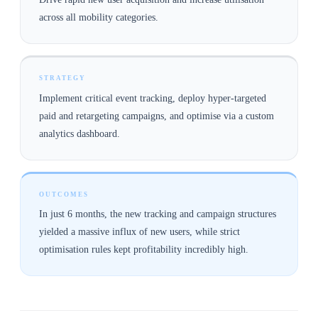
across all mobility categories.
STRATEGY
Implement critical event tracking, deploy hyper-targeted
paid and retargeting campaigns, and optimise via a custom
analytics dashboard.
OUTCOMES
In just 6 months, the new tracking and campaign structures
yielded a massive influx of new users, while strict
optimisation rules kept profitability incredibly high.