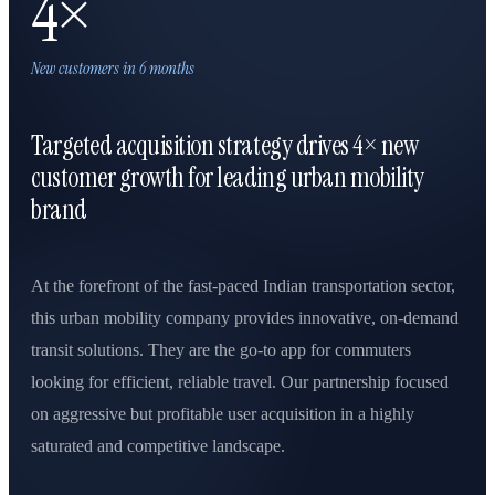
4×
New customers in 6 months
Targeted acquisition strategy drives 4× new
customer growth for leading urban mobility
brand
At the forefront of the fast-paced Indian transportation sector,
this urban mobility company provides innovative, on-demand
transit solutions. They are the go-to app for commuters
looking for efficient, reliable travel. Our partnership focused
on aggressive but profitable user acquisition in a highly
saturated and competitive landscape.