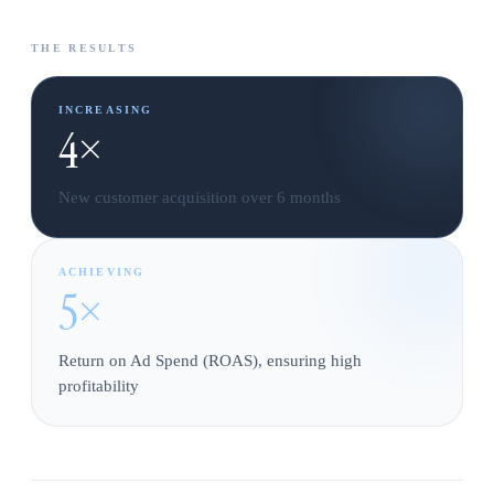
THE RESULTS
INCREASING
4×
New customer acquisition over 6 months
ACHIEVING
5×
Return on Ad Spend (ROAS), ensuring high
profitability