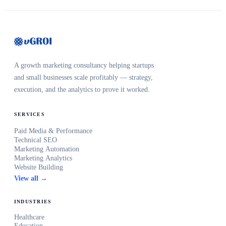
A growth marketing consultancy helping startups
and small businesses scale profitably — strategy,
execution, and the analytics to prove it worked.
SERVICES
Paid Media & Performance
Technical SEO
Marketing Automation
Marketing Analytics
Website Building
View all →
INDUSTRIES
Healthcare
Education