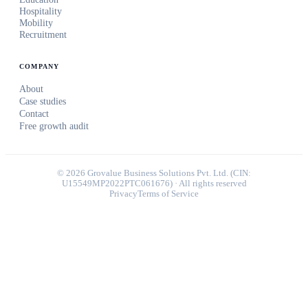
Hospitality
Mobility
Recruitment
COMPANY
About
Case studies
Contact
Free growth audit
©
2026
Grovalue Business Solutions Pvt. Ltd. (CIN:
U15549MP2022PTC061676) · All rights reserved
Privacy
Terms of Service