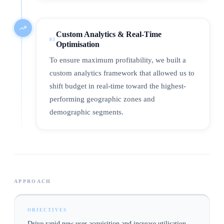
Custom Analytics & Real-Time
03
Optimisation
To ensure maximum profitability, we built a
custom analytics framework that allowed us to
shift budget in real-time toward the highest-
performing geographic zones and
demographic segments.
APPROACH
OBJECTIVES
Drive rapid new user acquisition and increase utilisation