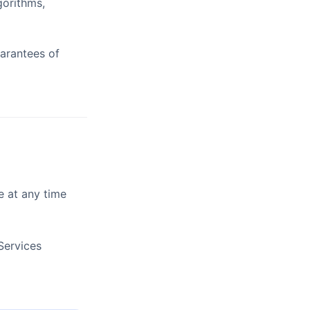
gorithms,
uarantees of
e at any time
Services