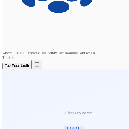
About Us
Our Services
Case Study
Testimonials
Contact Us
Tools
Get Free Audit
Back to home
LEGAL