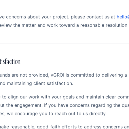
ave concerns about your project, please contact us at
hello
eview the matter and work toward a reasonable resolution 
tisfaction
funds are not provided, vGROI is committed to delivering a 
nd maintaining client satisfaction.
e to align our work with your goals and maintain clear com
ut the engagement. If you have concerns regarding the qual
es, we encourage you to reach out to us directly.
make reasonable, good-faith efforts to address concerns a