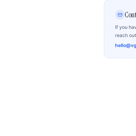
Cont
If you ha
reach out
hello@vg