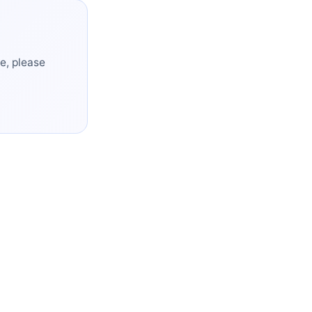
e, please