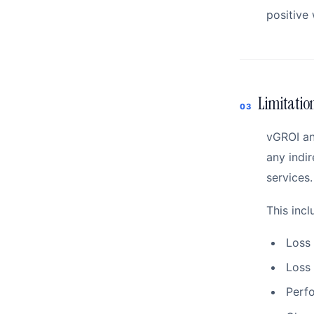
positive 
Limitation
03
vGROI and
any indir
services.
This incl
Loss 
Loss 
Perfo