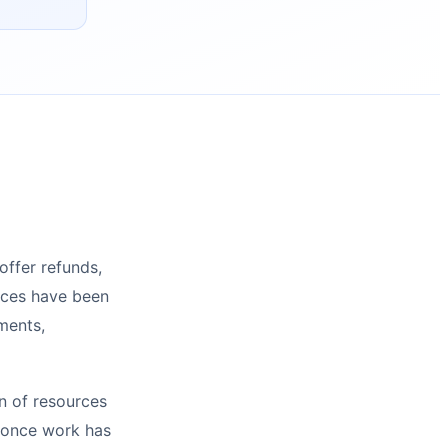
offer refunds,
ices have been
ments,
n of resources
e once work has