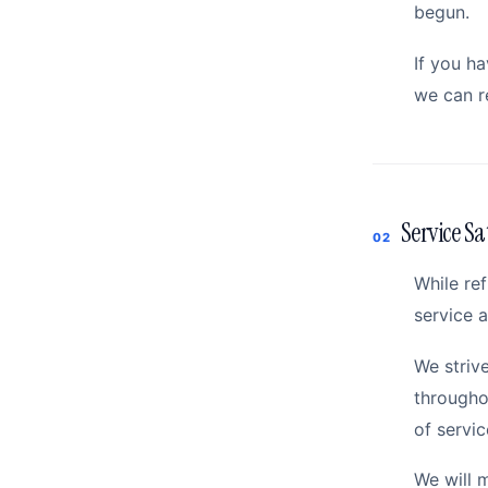
begun.
If you h
we can r
Service Sa
02
While re
service a
We striv
througho
of servic
We will 