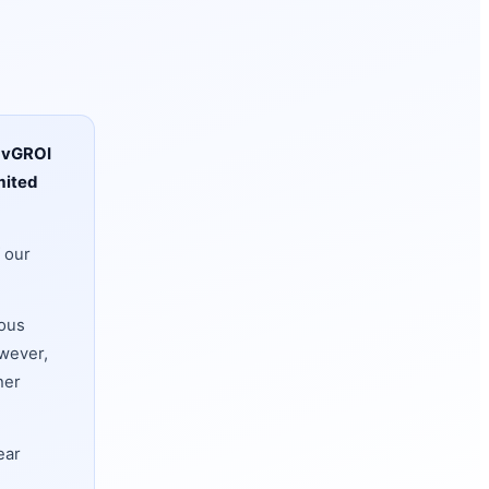
y
vGROI
mited
 our
ious
owever,
her
ear