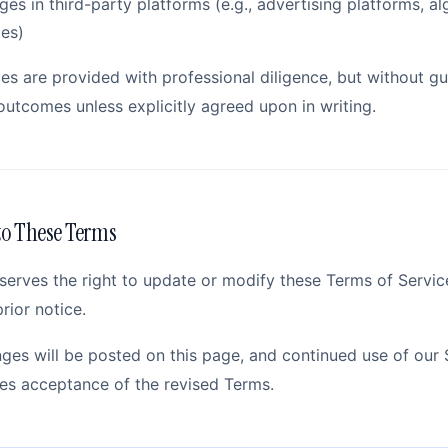
es in third-party platforms (e.g., advertising platforms, al
ies)
ces are provided with professional diligence, but without g
outcomes unless explicitly agreed upon in writing.
o These Terms
serves the right to update or modify these Terms of Servic
rior notice.
ges will be posted on this page, and continued use of our 
tes acceptance of the revised Terms.