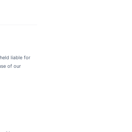
eld liable for
use of our