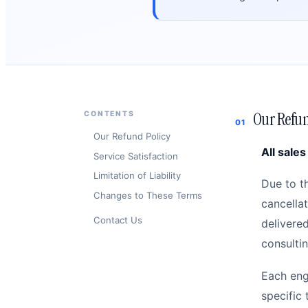
Our Refun
CONTENTS
01
Our Refund Policy
All sales
Service Satisfaction
Limitation of Liability
Due to t
Changes to These Terms
cancella
Contact Us
delivered
consultin
Each eng
specific