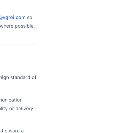
@vgroi.com
so
where possible.
high standard of
munication
ity or delivery
nd ensure a