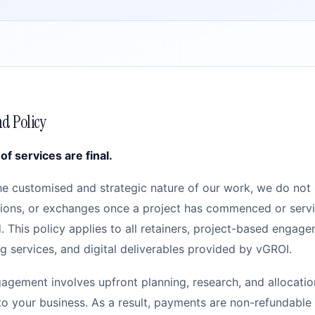
d Policy
 of services are final.
he customised and strategic nature of our work, we do not 
tions, or exchanges once a project has commenced or serv
. This policy applies to all retainers, project-based engage
g services, and digital deliverables provided by vGROI.
agement involves upfront planning, research, and allocatio
 to your business. As a result, payments are non-refundabl