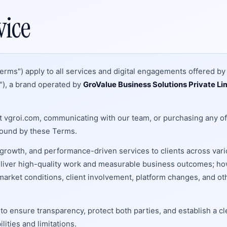
vice
erms") apply to all services and digital engagements offered b
r"), a brand operated by
GroValue Business Solutions Private Li
t vgroi.com, communicating with our team, or purchasing any of
bound by these Terms.
growth, and performance-driven services to clients across var
 deliver high-quality work and measurable business outcomes; h
arket conditions, client involvement, platform changes, and ot
 ensure transparency, protect both parties, and establish a cl
ities and limitations.