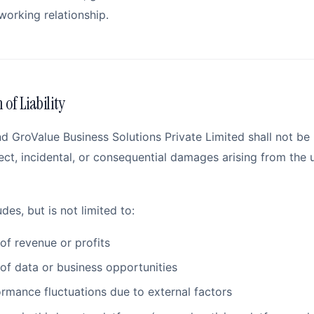
working relationship.
 of Liability
 GroValue Business Solutions Private Limited shall not be h
ect, incidental, or consequential damages arising from the 
udes, but is not limited to:
of revenue or profits
of data or business opportunities
rmance fluctuations due to external factors