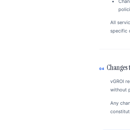
Chang
polic
All servi
specific 
Changes t
04
vGROI re
without p
Any chan
constitu