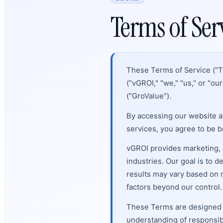
Terms of Ser
These Terms of Service ("T
("vGROI," "we," "us," or "ou
("GroValue").
By accessing our website a
services, you agree to be 
vGROI provides marketing, 
industries. Our goal is to
results may vary based on m
factors beyond our control.
These Terms are designed to
understanding of responsibil