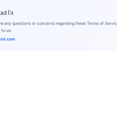
act Us
ve any questions or concerns regarding these Terms of Servic
 to us.
roi.com